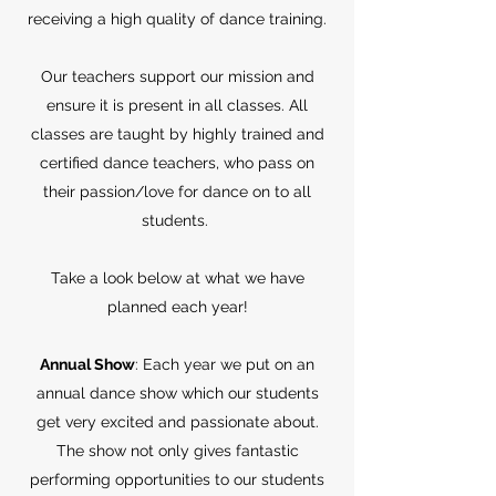
receiving a high quality of dance training.
Our teachers support our mission and
ensure it is present in all classes. All
classes are taught by highly trained and
certified dance teachers, who pass on
their passion/love for dance on to all
students.
Take a look below at what we have
planned each year!
Annual Show
: Each year we put on an
annual dance show which our students
get very excited and passionate about.
The show not only gives fantastic
performing opportunities to our students