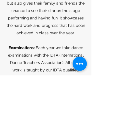
but also gives their family and friends the
chance to see their star on the stage
performing and having fun. It showcases
the hard work and progress that has been
achieved in class over the year.
Examinations:
Each year we take dance
examinations with the IDTA (International
Dance Teachers Association). All exam
work is taught by our IDTA qualified
teachers. Examinations opportunities are
given to all students in the school,
however, they are not compulsory.
Here at Yasmin Amber School of Dance,
we have a passion for the art of dance and
for helping others discover the MAGIC of