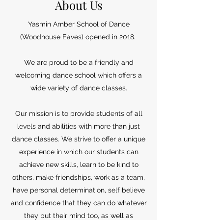
About Us
Yasmin Amber School of Dance
(Woodhouse Eaves) opened in 2018.
We are proud to be a friendly and
welcoming dance school which offers a
wide variety of dance classes.
Our mission is to provide students of all
levels and abilities with more than just
dance classes. We strive to offer a unique
experience in which our students can
achieve new skills, learn to be kind to
others, make friendships, work as a team,
have personal determination, self believe
and confidence that they can do whatever
they put their mind too, as well as